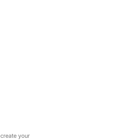
create your