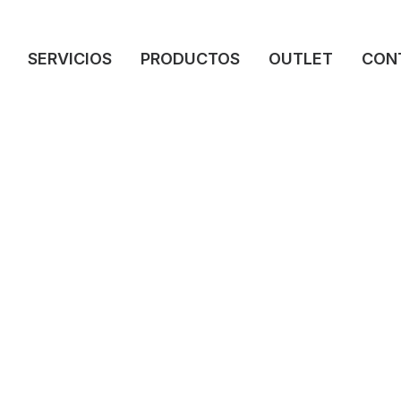
SERVICIOS
PRODUCTOS
OUTLET
CON