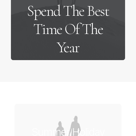
Spend The Best
Time Of The
Year
Summer Holiday