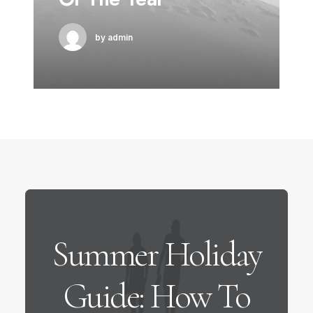
by admin
Summer Holiday
Guide: How To