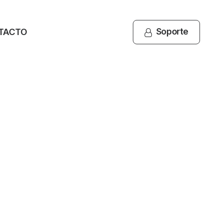
Soporte
TACTO