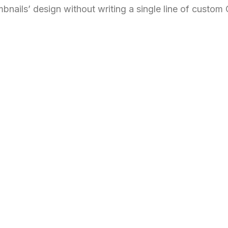
bnails’ design without writing a single line of custom