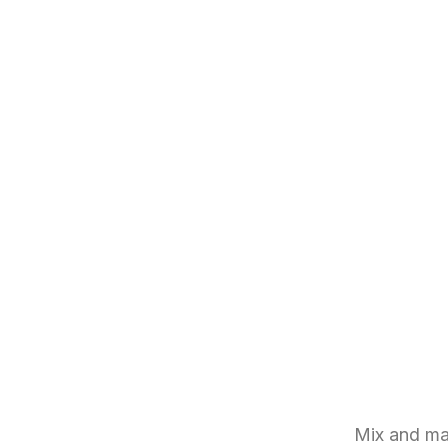
Mix and ma