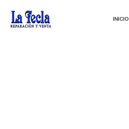
INICIO