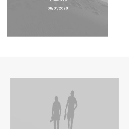
08/01/2020