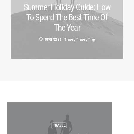
Summer Holiday Guide: How
To Spend The Best Time Of
The Year
08/01/2020
Travel
,
Travel
,
Trip
TRAVEL