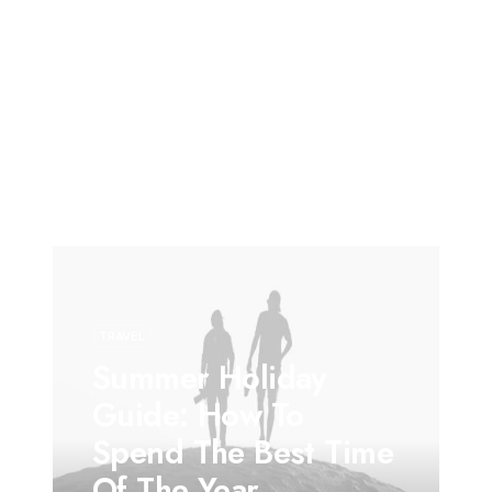
TRAVEL
Summer Holiday
Guide: How To
Spend The Best Time
Of The Year