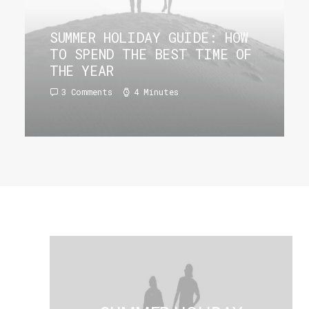
SUMMER HOLIDAY GUIDE: HOW
TO SPEND THE BEST TIME OF
THE YEAR
3 Comments
4 Minutes