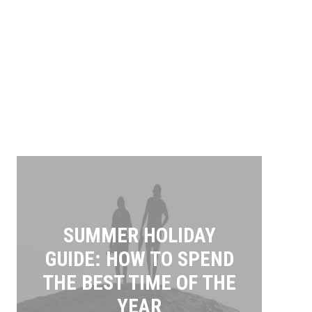
SUMMER HOLIDAY
GUIDE: HOW TO SPEND
THE BEST TIME OF THE
YEAR