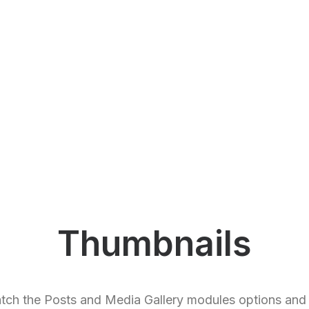
Thumbnails
tch the Posts and Media Gallery modules options and 