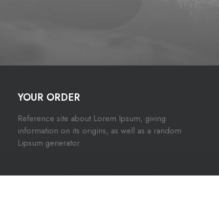
YOUR ORDER
Reference site about Lorem Ipsum, giving
information on its origins, as well as a random
Lipsum generator.