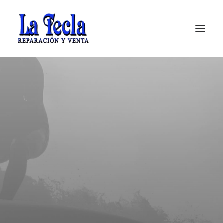
Soporte