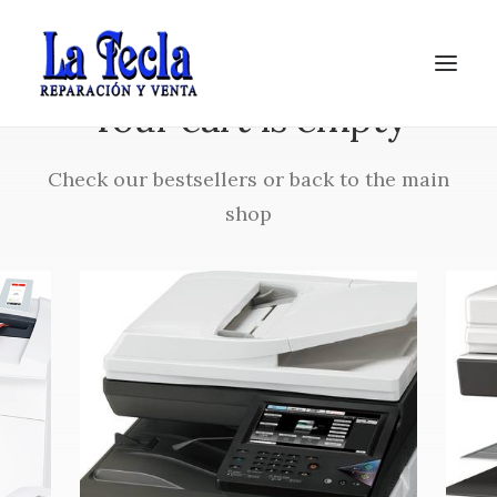
Your cart is empty
Check our bestsellers or back to the main
shop
Soporte