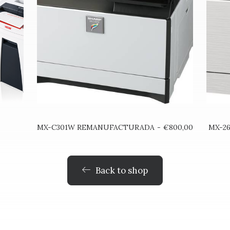
AÑADIR AL CARRITO
MX-C301W REMANUFACTURADA
€
800,00
MX-2
Back to shop