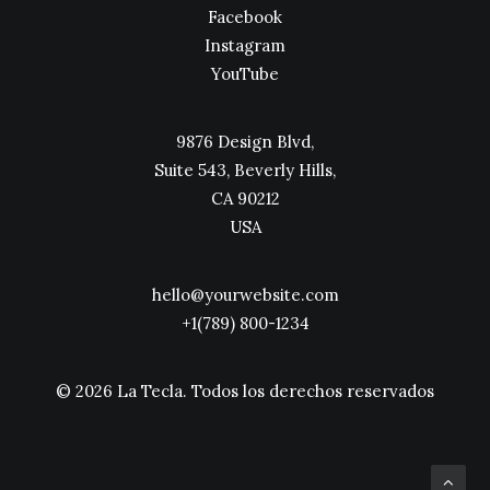
Facebook
Instagram
YouTube
9876 Design Blvd,
Suite 543, Beverly Hills,
CA 90212
USA
hello@yourwebsite.com
+1(789) 800-1234
© 2026 La Tecla.
Todos los derechos reservados