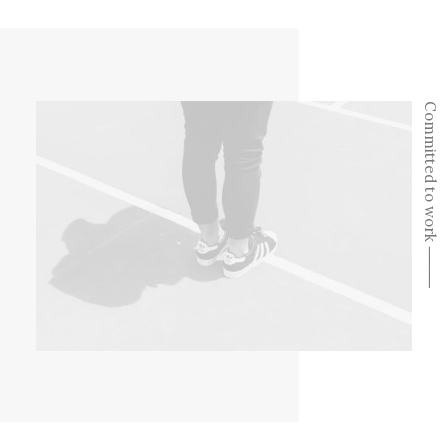
Committed to work ⸻