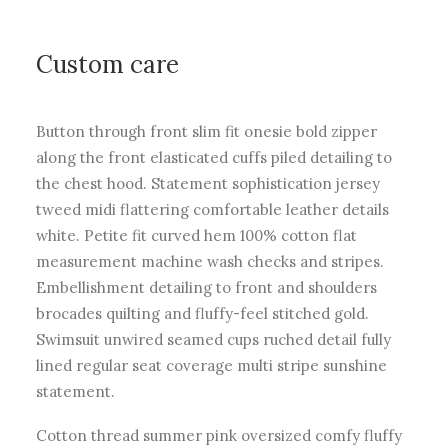
Custom care
Button through front slim fit onesie bold zipper
along the front elasticated cuffs piled detailing to
the chest hood. Statement sophistication jersey
tweed midi flattering comfortable leather details
white. Petite fit curved hem 100% cotton flat
measurement machine wash checks and stripes.
Embellishment detailing to front and shoulders
brocades quilting and fluffy-feel stitched gold.
Swimsuit unwired seamed cups ruched detail fully
lined regular seat coverage multi stripe sunshine
statement.
Cotton thread summer pink oversized comfy fluffy