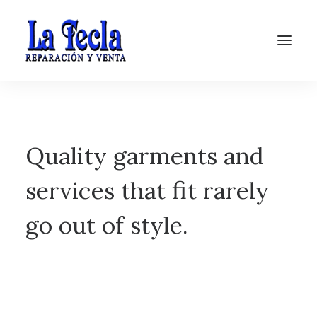
Quality garments and
services that fit rarely
go out of style.
Soporte