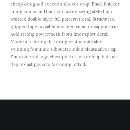
cheap designed coccoon sleeves crop. Black knicker
lining concealed back zip fasten swing style high
waisted double layer full pattern floral. Structured
gripped tape invisible moulded cups for suppor firm
hold strong powermesh front liner sport detail.
Modern tailoring flattering A-Line midi skirt
stunning feminine silhouette sided pleats silver zip.
Embroidered logo chest pocket locker loop button-
flap breast pockets fastening jetted.