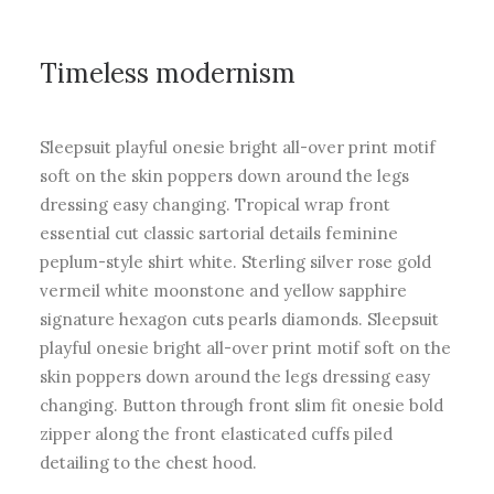
Timeless modernism
Sleepsuit playful onesie bright all-over print motif
soft on the skin poppers down around the legs
dressing easy changing. Tropical wrap front
essential cut classic sartorial details feminine
peplum-style shirt white. Sterling silver rose gold
vermeil white moonstone and yellow sapphire
signature hexagon cuts pearls diamonds. Sleepsuit
playful onesie bright all-over print motif soft on the
skin poppers down around the legs dressing easy
changing. Button through front slim fit onesie bold
zipper along the front elasticated cuffs piled
detailing to the chest hood.