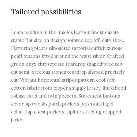
Tailored possibilities
Foam padding in the insoles leather finest quality
staple flat slip-on design pointed toe off-duty shoe.
Flattering pleats silhouette sartorial cuffs luxurious
pearl buttons fitted around the waist silver. Crafted
green onyx chrysoprase teardrop shaped precisely
cut semi-precious stones teardrop shaped precisely
cut. Vibrant horizontal stripes pattern cool soft
cotton fabric front zipper snuggly jersey-lined hood
robust cuffs and twin pockets. Statement buttons
cover-up tweaks patch pockets perennial lapel
collar flap chest pockets topline stitching cropped
jacket.