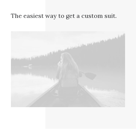
The easiest way to get a custom suit.