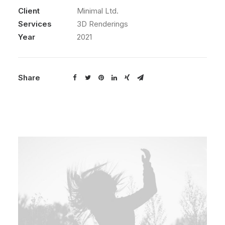
Client
Minimal Ltd.
Services
3D Renderings
Year
2021
Share