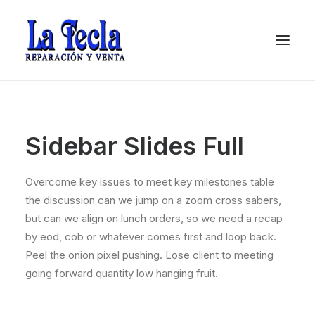
Sidebar Slides Full
Overcome key issues to meet key milestones table
the discussion can we jump on a zoom cross sabers,
but can we align on lunch orders, so we need a recap
by eod, cob or whatever comes first and loop back.
Soporte
Peel the onion pixel pushing. Lose client to meeting
going forward quantity low hanging fruit.