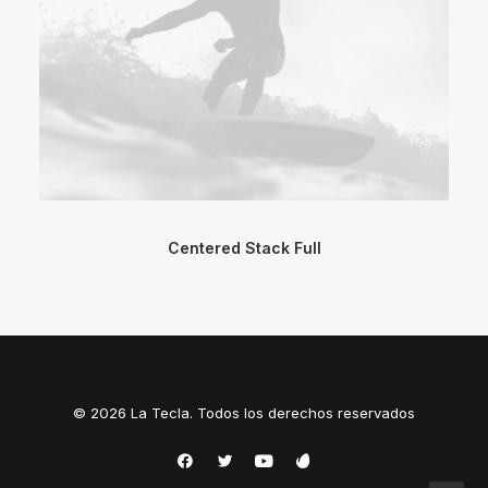
Centered Stack Full
© 2026 La Tecla. Todos los derechos reservados