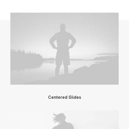
Centered Slides