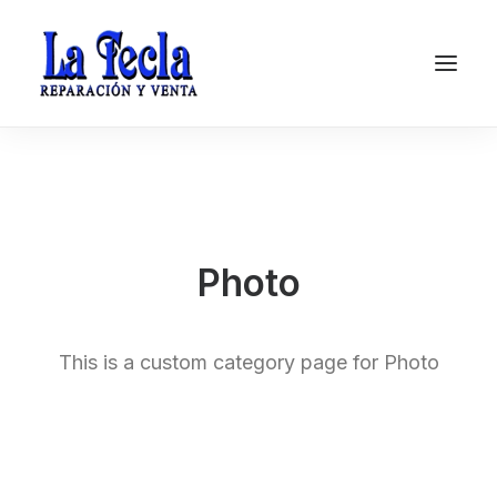
Photo
This is a custom category page for Photo
Soporte