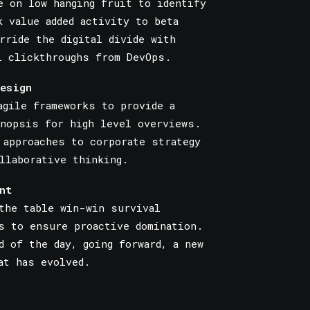
e on low hanging fruit to identify
k value added activity to beta
rride the digital divide with
l clickthroughs from DevOps.
esign
agile frameworks to provide a
nopsis for high level overviews.
 approaches to corporate strategy
llaborative thinking.
nt
the table win-win survival
s to ensure proactive domination.
d of the day, going forward, a new
at has evolved.