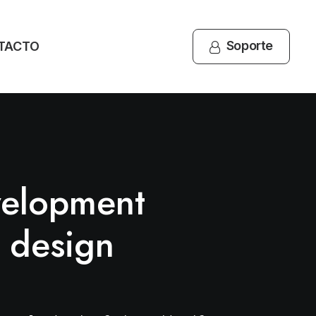
Soporte
TACTO
elopment
 design