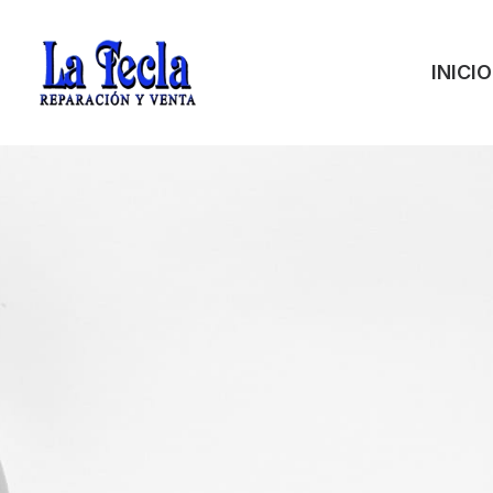
INICIO