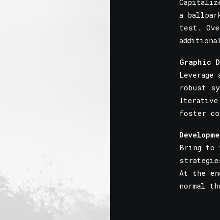
Capitaliz
a ballpar
test. Ove
additiona
Graphic D
Leverage 
robust sy
Iterative
foster co
Developme
Bring to 
strategie
At the en
normal th