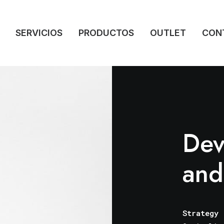
SERVICIOS
PRODUCTOS
OUTLET
CON
Dev
and
Strategy