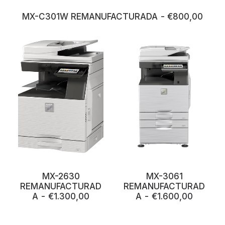
MX-C301W REMANUFACTURADA
€
800,00
MX-3061
MX-2630
REMANUFACTURAD
REMANUFACTURAD
A
€
1.600,00
A
€
1.300,00