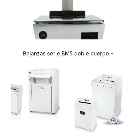
Balanzas serie BM5 doble cuerpo