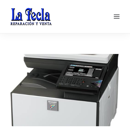
Soporte