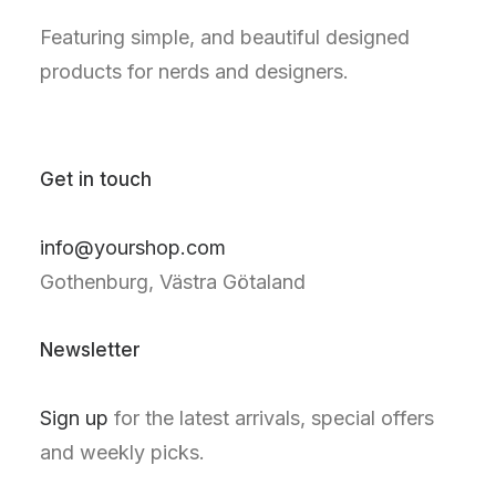
Featuring simple, and beautiful designed
products for nerds and designers.
Get in touch
info@yourshop.com
Gothenburg, Västra Götaland
Newsletter
Sign up
for the latest arrivals, special offers
and weekly picks.