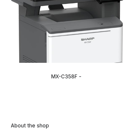
MX-C358F
About the shop