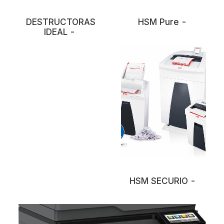
DESTRUCTORAS
HSM Pure
IDEAL
HSM SECURIO