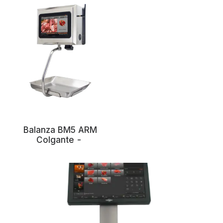
Balanza BM5 ARM
Colgante