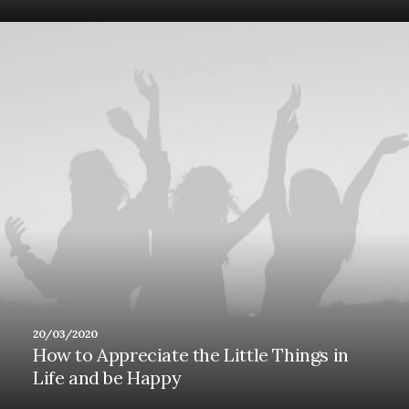
20/03/2020
How to Appreciate the Little Things in
Life and be Happy