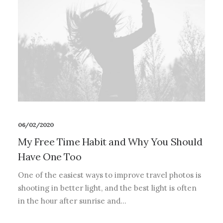
06/02/2020
My Free Time Habit and Why You Should
Have One Too
One of the easiest ways to improve travel photos is
shooting in better light, and the best light is often
in the hour after sunrise and…