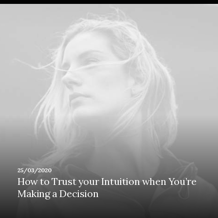
25/03/2020
How to Trust your Intuition when You’re
Making a Decision