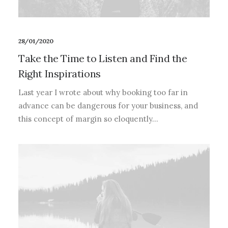
28/01/2020
Take the Time to Listen and Find the
Right Inspirations
Last year I wrote about why booking too far in
advance can be dangerous for your business, and
this concept of margin so eloquently…