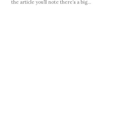
the article you’ll note there’s a big…