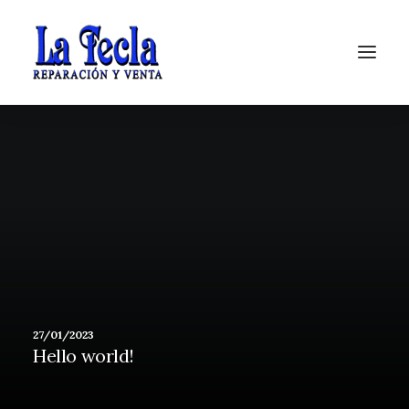
Soporte
27/01/2023
Hello world!