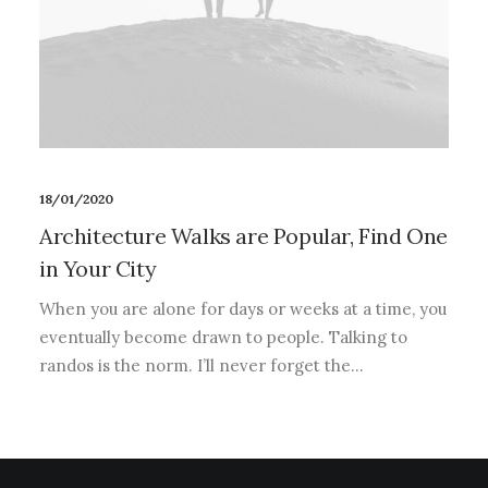
18/01/2020
Architecture Walks are Popular, Find One
in Your City
When you are alone for days or weeks at a time, you
eventually become drawn to people. Talking to
randos is the norm. I’ll never forget the…