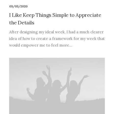
03/03/2020
I Like Keep Things Simple to Appreciate
the Details
After designing my ideal week, I had a much clearer
idea of how to create a framework for my week that
would empower me to feel more…