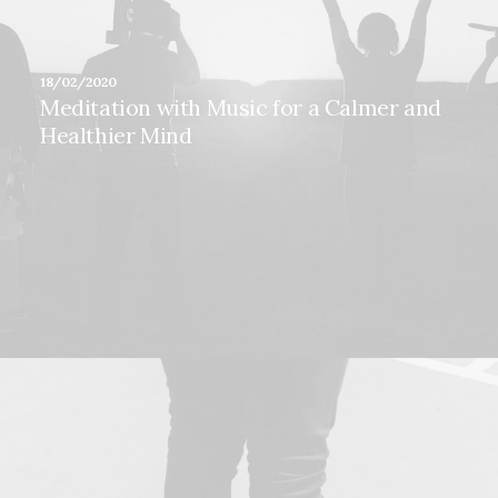
18/02/2020
Meditation with Music for a Calmer and
Healthier Mind