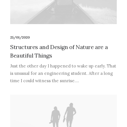
25/01/2020
Structures and Design of Nature are a
Beautiful Things
Just the other day I happened to wake up early. That
is unusual for an engineering student. After a long
time I could witness the sunrise.…