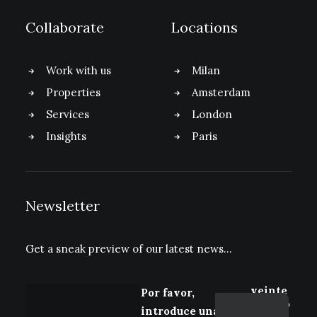
Collaborate
Locations
Work with us
Milan
Properties
Amsterdam
Services
London
Insights
Paris
Newsletter
Get a sneak preview of our latest news…
veinte
Por favor,
+ cinco
introduce una