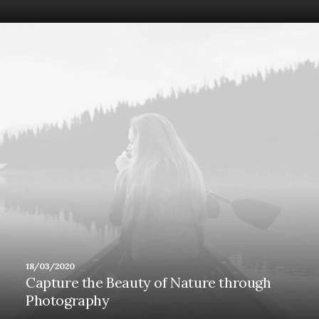
18/03/2020
Capture the Beauty of Nature through
Photography