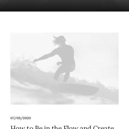
07/03/2020
How to Be in the Flow and Create