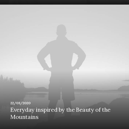
22/03/2020
Everyday inspired by the Beauty of the
Mountains