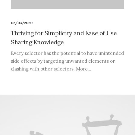
02/03/2020
Thriving for Simplicity and Ease of Use
Sharing Knowledge
Every selector has the potential to have unintended
side effects by targeting unwanted elements or
clashing with other selectors. More…