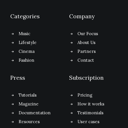
Categories
Company
Music
Our Focus
Lifestyle
About Us
Cinema
Partners
Fashion
Contact
Press
Subscription
Tutorials
Pricing
Magazine
How it works
Documentation
Testimonials
Resources
User cases