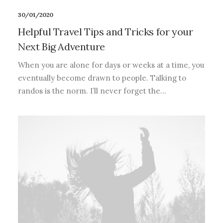
30/01/2020
Helpful Travel Tips and Tricks for your
Next Big Adventure
When you are alone for days or weeks at a time, you
eventually become drawn to people. Talking to
randos is the norm. I’ll never forget the…