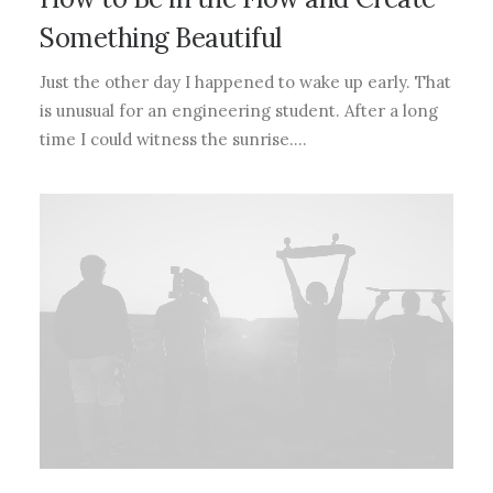
Something Beautiful
Just the other day I happened to wake up early. That
is unusual for an engineering student. After a long
time I could witness the sunrise.…