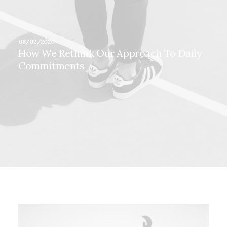
08/02/2020
How We Rethink Our Approach To Daily
Commitments