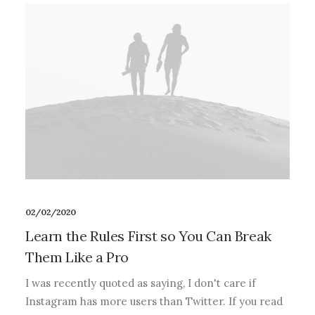
02/02/2020
Learn the Rules First so You Can Break
Them Like a Pro
I was recently quoted as saying, I don't care if
Instagram has more users than Twitter. If you read