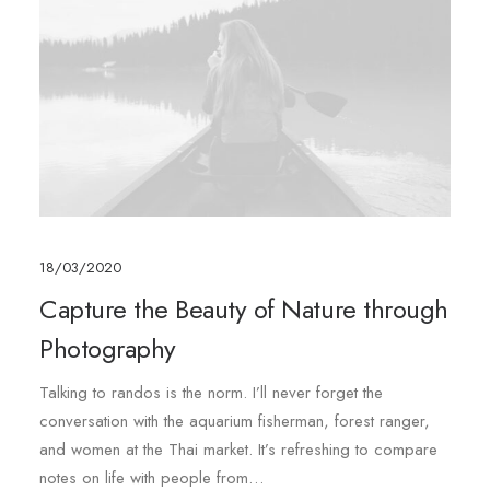
18/03/2020
Capture the Beauty of Nature through
Photography
Talking to randos is the norm. I’ll never forget the
conversation with the aquarium fisherman, forest ranger,
and women at the Thai market. It’s refreshing to compare
notes on life with people from…