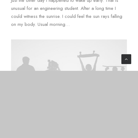
Just the other day I happened to wake up early. That is
unusual for an engineering student. After a long time I
could witness the sunrise. I could feel the sun rays falling
on my body. Usual morning…
03/03/2020