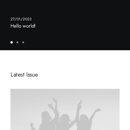
27/01/2023
Hello world!
Latest Issue