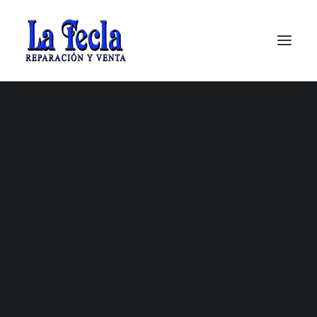
Soporte