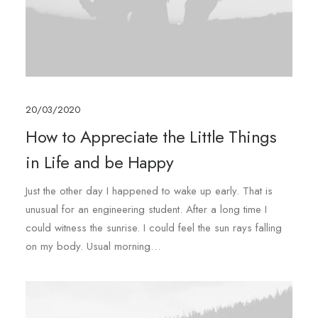
20/03/2020
How to Appreciate the Little Things
in Life and be Happy
Just the other day I happened to wake up early. That is
unusual for an engineering student. After a long time I
could witness the sunrise. I could feel the sun rays falling
on my body. Usual morning…