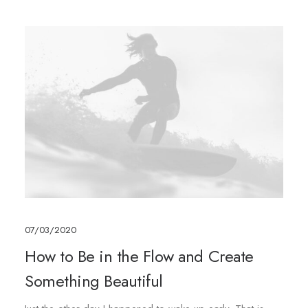
07/03/2020
How to Be in the Flow and Create
Something Beautiful