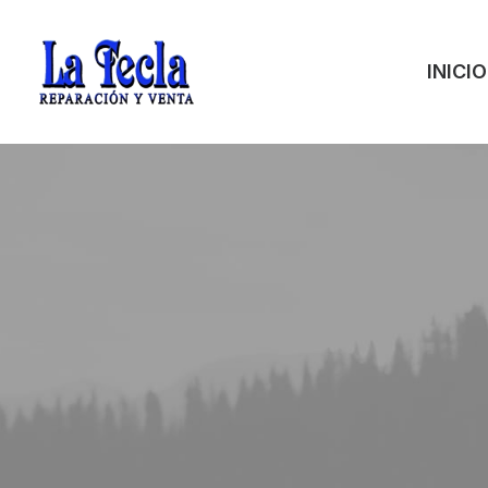
INICIO