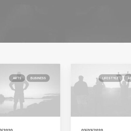
ARTS
BUSINESS
LIFESTYLE
A
3/2020
03/03/2020