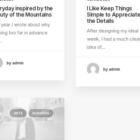
ryday inspired by the
I Like Keep Things
uty of the Mountains
Simple to Appreciat
the Details
 year I wrote about why
After designing my ideal
ing too far in advance
week, I had a much clea
…
idea of…
by admin
by admin
ARTS
BUSINESS