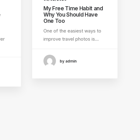
My Free Time Habit and
e
Why You Should Have
One Too
One of the easiest ways to
rer
improve travel photos is…
by admin