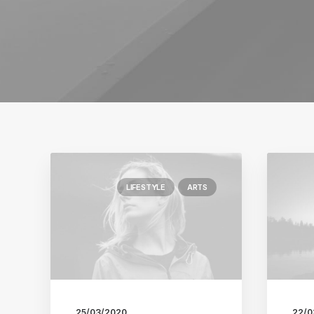
LIFESTYLE
ARTS
25/03/2020
22/0