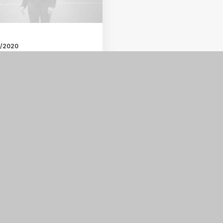
1/2020
 Working Tips to
p You Succeed as a
elance
 the other day I
ened to wake up early.
 is…
by admin