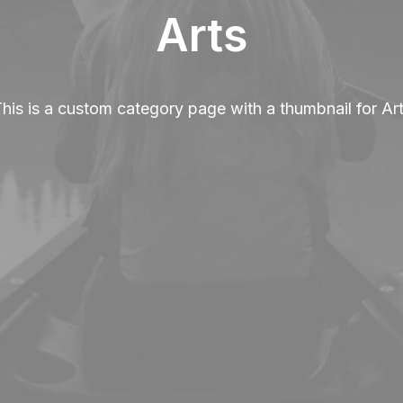
Arts
his is a custom category page with a thumbnail for Ar