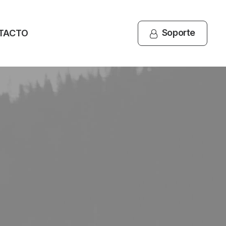
Soporte
TACTO