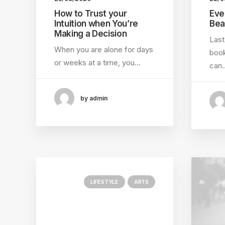
How to Trust your
Eve
Intuition when You’re
Bea
Making a Decision
Last
When you are alone for days
book
or weeks at a time, you…
can
by admin
LIFESTYLE
ARTS