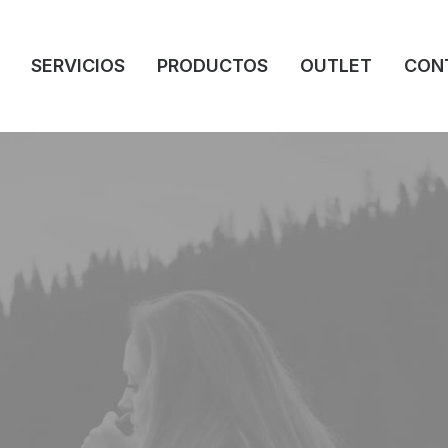
SERVICIOS
PRODUCTOS
OUTLET
CON