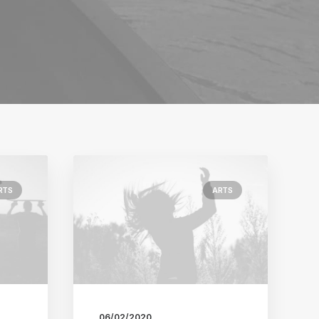
RTS
ARTS
06/02/2020