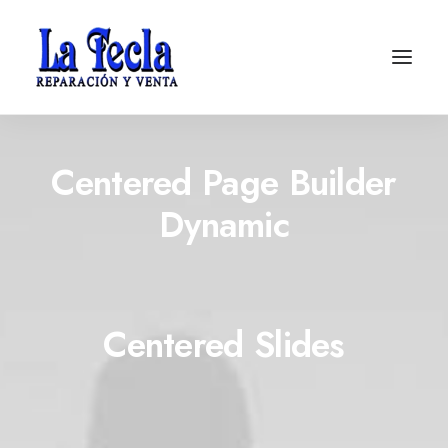
Centered Page Builder
Dynamic
Centered Slides
Soporte