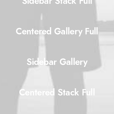
Sidebar Stack Full
Centered Gallery Full
Sidebar Gallery
Centered Stack Full