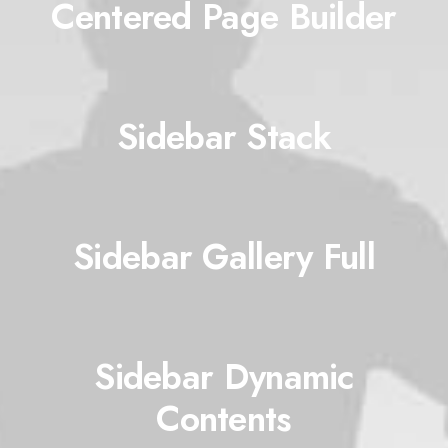
Centered Page Builder
Sidebar Stack
Sidebar Gallery Full
Sidebar Dynamic
Contents