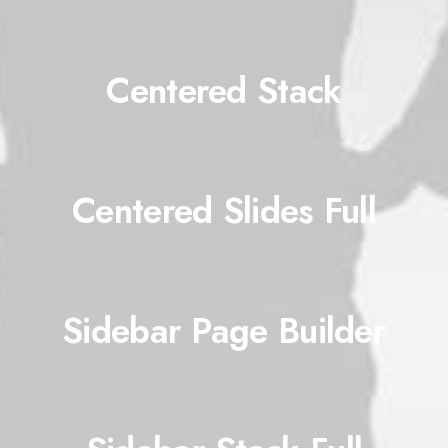
Centered Stack
Centered Slides Full
Sidebar Page Builder